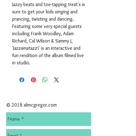
Jazzy beats and toe-tapping treat's is
sure to get your kids singing and
prancing, twisting and dancing.
Featuring some very special guests
including Frank Woodley, Adam
Richard, Cal Wilson & Sammy J,
'Jazzamatazz!' is an interactive and
fun rendition of the album filmed live
in studio.
CONTACT
© 2018 alimcgregor.com