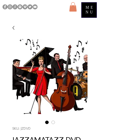
ME
NU
SKU: JZDVD
JAZZAMATAZZ DVD