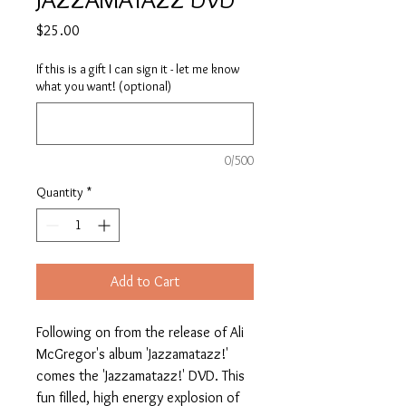
Price
$25.00
If this is a gift I can sign it - let me know
what you want! (optional)
0/500
Quantity
*
Add to Cart
Following on from the release of Ali
McGregor's album 'Jazzamatazz!'
comes the 'Jazzamatazz!' DVD. This
fun filled, high energy explosion of